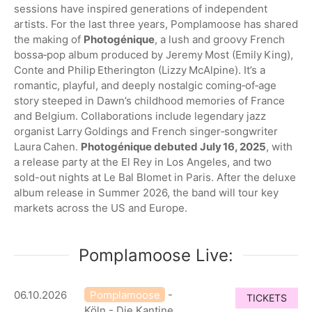
sessions have inspired generations of independent
artists. For the last three years, Pomplamoose has shared
the making of
Photogénique
, a lush and groovy French
bossa‑pop album produced by Jeremy Most (Emily King),
Conte and Philip Etherington (Lizzy McAlpine). It’s a
romantic, playful, and deeply nostalgic coming‑of‑age
story steeped in Dawn’s childhood memories of France
and Belgium. Collaborations include legendary jazz
organist Larry Goldings and French singer‑songwriter
Laura Cahen.
Photogénique debuted July 16, 2025
, with
a release party at the El Rey in Los Angeles, and two
sold-out nights at Le Bal Blomet in Paris. After the deluxe
album release in Summer 2026, the band will tour key
markets across the US and Europe.
Pomplamoose Live:
06.10.2026
Pomplamoose
-
TICKETS
Köln - Die Kantine