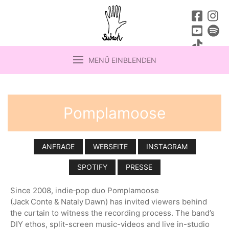
MENÜ EINBLENDEN
Pomplamoose
ANFRAGE
WEBSEITE
INSTAGRAM
SPOTIFY
PRESSE
Since 2008, indie‑pop duo Pomplamoose
(Jack Conte & Nataly Dawn) has invited viewers behind
the curtain to witness the recording process. The band’s
DIY ethos, split-screen music-videos and live in-studio