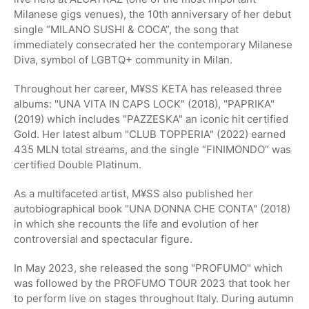
Milanese gigs venues), the 10th anniversary of her debut
single “MILANO SUSHI & COCA”, the song that
immediately consecrated her the contemporary Milanese
Diva, symbol of LGBTQ+ community in Milan.
Throughout her career, M¥SS KETA has released three
albums: "UNA VITA IN CAPS LOCK" (2018), "PAPRIKA"
(2019) which includes "PAZZESKA" an iconic hit certified
Gold. Her latest album "CLUB TOPPERIA" (2022) earned
435 MLN total streams, and the single “FINIMONDO” was
certified Double Platinum.
As a multifaceted artist, M¥SS also published her
autobiographical book "UNA DONNA CHE CONTA" (2018)
in which she recounts the life and evolution of her
controversial and spectacular figure.
In May 2023, she released the song "PROFUMO" which
was followed by the PROFUMO TOUR 2023 that took her
to perform live on stages throughout Italy. During autumn