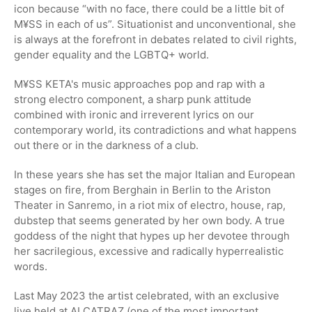
icon because “with no face, there could be a little bit of
M¥SS in each of us”. Situationist and unconventional, she
is always at the forefront in debates related to civil rights,
gender equality and the LGBTQ+ world.
M¥SS KETA's music approaches pop and rap with a
strong electro component, a sharp punk attitude
combined with ironic and irreverent lyrics on our
contemporary world, its contradictions and what happens
out there or in the darkness of a club.
In these years she has set the major Italian and European
stages on fire, from Berghain in Berlin to the Ariston
Theater in Sanremo, in a riot mix of electro, house, rap,
dubstep that seems generated by her own body. A true
goddess of the night that hypes up her devotee through
her sacrilegious, excessive and radically hyperrealistic
words.
Last May 2023 the artist celebrated, with an exclusive
live held at ALCATRAZ (one of the most important