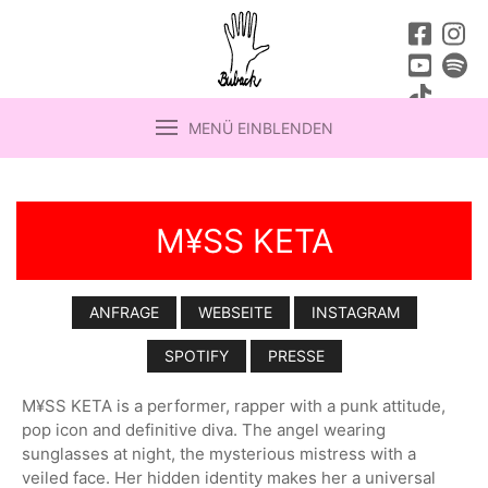
MENÜ EINBLENDEN
M¥SS KETA
ANFRAGE
WEBSEITE
INSTAGRAM
SPOTIFY
PRESSE
M¥SS KETA is a performer, rapper with a punk attitude,
pop icon and definitive diva. The angel wearing
sunglasses at night, the mysterious mistress with a
veiled face. Her hidden identity makes her a universal